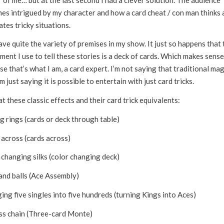
es intrigued by my character and how a card cheat / con man thinks 
tes tricky situations.
ave quite the variety of premises in my show. It just so happens that 
ment I use to tell these stories is a deck of cards. Which makes sense
e that’s what I am, a card expert. I’m not saying that traditional mag
’m just saying it is possible to entertain with just card tricks.
t these classic effects and their card trick equivalents:
g rings (cards or deck through table)
 across (cards across)
 changing silks (color changing deck)
and balls (Ace Assembly)
ng five singles into five hundreds (turning Kings into Aces)
ss chain (Three-card Monte)