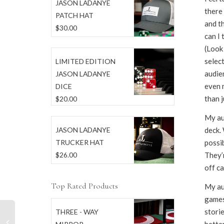
JASON LADANYE
there
PATCH HAT
and th
$
30.00
can I 
(Look 
select
LIMITED EDITION
audien
JASON LADANYE
even 
DICE
than j
$
20.00
My au
deck. 
JASON LADANYE
possib
TRUCKER HAT
They’r
$
26.00
off ca
Top Rated Products
My au
games
stori
THREE - WAY
better