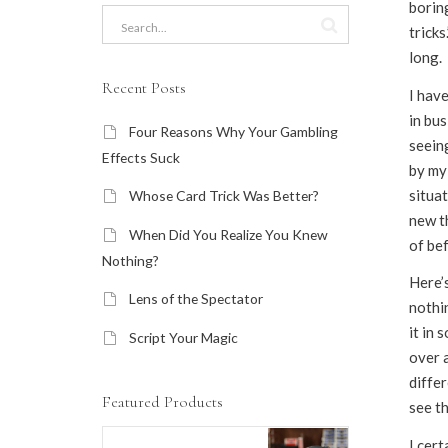
boring
tricks
long.
Recent Posts
I have
in bus
Four Reasons Why Your Gambling
seein
Effects Suck
by my
situat
Whose Card Trick Was Better?
new th
When Did You Realize You Knew
of be
Nothing?
Here’s
Lens of the Spectator
nothi
it in 
Script Your Magic
over a
diffe
Featured Products
see t
I cert