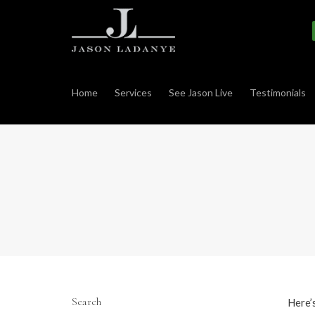
Home
Services
See Jason Live
Testimonials
Search
Here’s