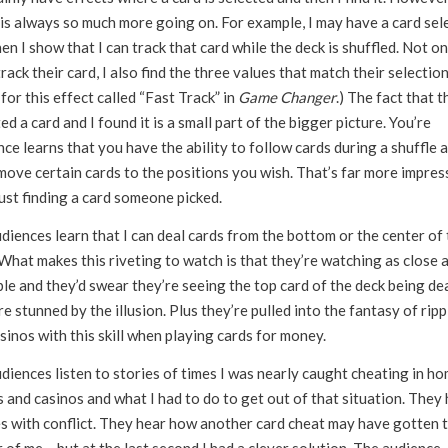
 is always so much more going on. For example, I may have a card sel
en I show that I can track that card while the deck is shuffled. Not on
track their card, I also find the three values that match their selection
for this effect called “Fast Track” in
Game Changer
.) The fact that t
ed a card and I found it is a small part of the bigger picture. You’re
ce learns that you have the ability to follow cards during a shuffle 
move certain cards to the positions you wish. That’s far more impres
ust finding a card someone picked.
diences learn that I can deal cards from the bottom or the center of 
What makes this riveting to watch is that they’re watching as close 
le and they’d swear they’re seeing the top card of the deck being dea
e stunned by the illusion. Plus they’re pulled into the fantasy of rip
sinos with this skill when playing cards for money.
diences listen to stories of times I was nearly caught cheating in h
 and casinos and what I had to do to get out of that situation. They
es with conflict. They hear how another card cheat may have gotten 
 of me… but at the last second I had a clever solution. The audience