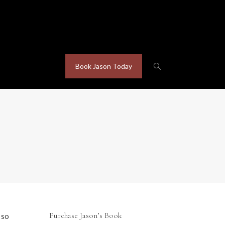
Book Jason Today
Purchase Jason’s Book
 so