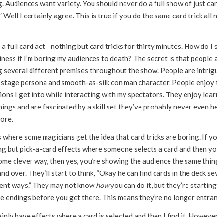
. Audiences want variety. You should never do a full show of just ca
.” Well I certainly agree. This is true if you do the same card trick all 
 a full card act—nothing but card tricks for thirty minutes. How do I 
iness if I’m boring my audiences to death? The secret is that people 
g several different premises throughout the show. People are intrig
 stage persona and smooth-as-silk con man character. People enjoy 
ions I get into while interacting with my spectators. They enjoy lear
ings and are fascinated by a skill set they’ve probably never even h
fore.
 where some magicians get the idea that card tricks are boring. If y
ng but pick-a-card effects where someone selects a card and then yo
some clever way, then yes, you’re showing the audience the same thin
nd over. They’ll start to think, “Okay he can find cards in the deck se
rent ways.” They may not know
how
you can do it, but they’re starting
he endings before you get there. This means they’re no longer entran
ainly have effects where a card is selected and then I find it. However