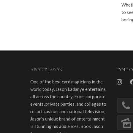
Wheth
to see
borin
ABOUT JASON
FOLL
instagra
fa
One of the best card magicians in the
world today, Jason Ladanye entertains
all across the country. From corporate
events, private parties, and colleges to
resort casinos and national television,
Jason’s unique brand of entertainment
is stunning his audiences. Book Jason