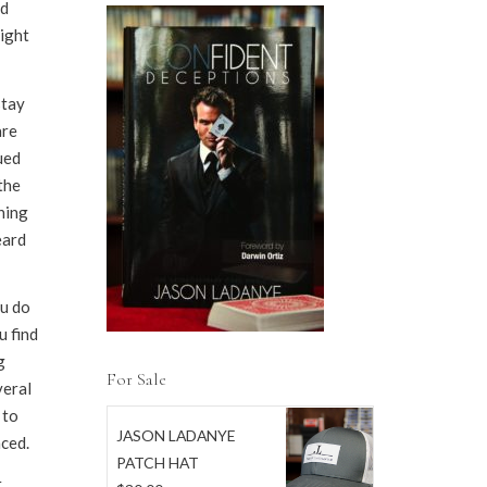
rd
night
stay
are
ued
the
ning
eard
ou do
u find
g
For Sale
veral
 to
JASON LADANYE
ced.
PATCH HAT
,