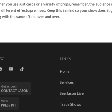
er you use just cards or a variety of props, remember, the audience
 different effects/premises. Keep this in mind so your show doesn’t 
g with the same effect over and over.
OW
LINKS
m
cebook
youtube
tiktok
Home
Services
Get in touch
CONTACT JASON
See Jason Live
View
Trade Shows
PRESS KIT