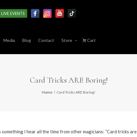
LIVE EVENTS
Media
Blog
Contact
Store
Cart
Card Tricks ARE Boring!
Home
Card Tricks ARE Boring!
 something I hear all the time from other magicians: “Card tricks are