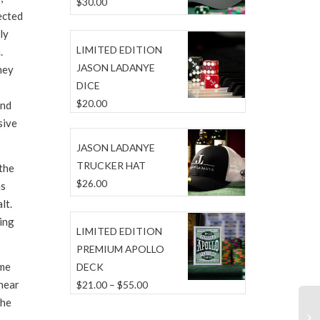
$
30.00
ected
ly
LIMITED EDITION
.
JASON LADANYE
hey
DICE
$
20.00
and
sive
JASON LADANYE
TRUCKER HAT
the
$
26.00
as
lt.
ping
LIMITED EDITION
PREMIUM APOLLO
ome
DECK
 hear
Price
$
21.00
–
$
55.00
the
range:
$21.00