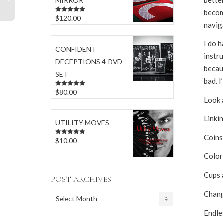
MIRROR
becom
$
120.00
Rated
5.00
naviga
out of 5
I do h
CONFIDENT
instru
DECEPTIONS 4-DVD
becaus
SET
bad. I
$
80.00
Rated
5.00
out of 5
Look a
Linkin
UTILITY MOVES
Coins
$
10.00
Rated
5.00
out of 5
Color
Cups 
POST ARCHIVES
Changi
POST
ARCHIVES
Endle