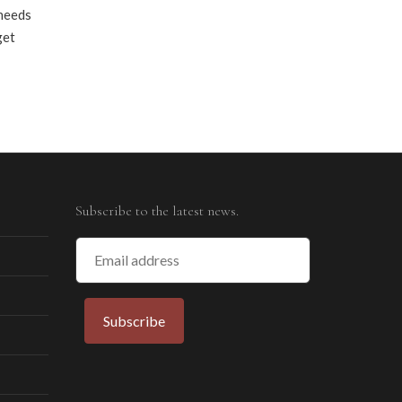
 needs
get
Subscribe to the latest news.
Email
Address
Subscribe