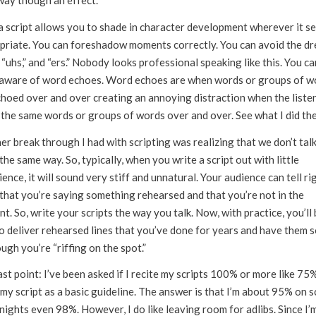
way though an effect.
 a script allows you to shade in character development wherever it s
priate. You can foreshadow moments correctly. You can avoid the d
 “uhs,” and “ers.” Nobody looks professional speaking like this. You ca
aware of word echoes. Word echoes are when words or groups of w
choed over and over creating an annoying distraction when the liste
 the same words or groups of words over and over. See what I did th
r break through I had with scripting was realizing that we don’t tal
the same way. So, typically, when you write a script out with little
ence, it will sound very stiff and unnatural. Your audience can tell ri
that you’re saying something rehearsed and that you’re not in the
. So, write your scripts the way you talk. Now, with practice, you’ll 
to deliver rehearsed lines that you’ve done for years and have them 
ugh you’re “riffing on the spot.”
st point: I’ve been asked if I recite my scripts 100% or more like 75%
my script as a basic guideline. The answer is that I’m about 95% on sc
ights even 98%. However, I do like leaving room for adlibs. Since I’