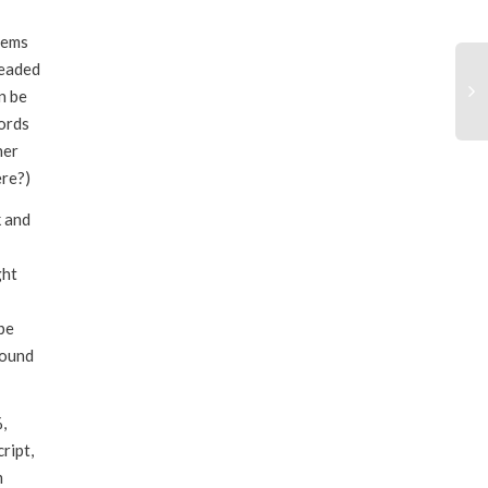
through
eems
$55.00
readed
n be
ords
ner
ere?)
k and
ght
be
sound
,
ript,
m