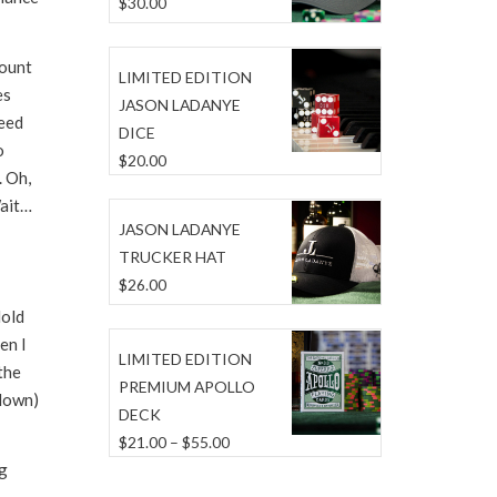
$
30.00
Count
LIMITED EDITION
es
JASON LADANYE
need
DICE
o
$
20.00
. Oh,
Wait…
JASON LADANYE
TRUCKER HAT
$
26.00
Hold
en I
LIMITED EDITION
the
PREMIUM APOLLO
 down)
DECK
Price
$
21.00
–
$
55.00
ng
range:
$21.00