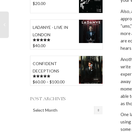
your 
$
20.00
Rated
5.00
out of 5
Also,
appro
“ums,”
LADANYE - LIVE IN
more 
LONDON
are e
$
40.00
Rated
5.00
hears
out of 5
Anothe
CONFIDENT
write 
DECEPTIONS
experi
away 
Price
$
60.00
–
$
100.00
Rated
5.00
out of 5
moment
range:
able 
$60.00
POST ARCHIVES
as tho
through
POST
$100.00
One la
ARCHIVES
using 
some n