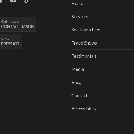
Home
Services
Get in touch
CONTACT JASON
See Jason Live
View
Trade Shows
PRESS KIT
Testimonials
Media
Blog
Contact
Accessibility