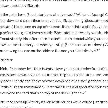
u say something like this:
t the cards here. (Spectator does what you ask.) Wait, not face up! 
face down and count them until you feel like stopping. (Spectator do
ou ask.) No no, one on top of the next, like this into a pile. But you 
op before you get to twenty cards. (Spectator does what you ask.) N
Count silently. No, after I turn around. I’ll turn around while you do it
how the card to everyone when you stop. (Spectator counts down) 
u showing the one on the table or the one you didn’t deal yet?”
cripted:
 think of a number less than twenty. Have you got a number in mind? 
cards face down in your hand like you’re going to deal in a game. Wh
y back, silently deal the cards face down one at a time right here on 
 until you reach that number. (Performer turns and spectator counts
veryone the card that’s on top of the deck right now.”
ifficult to come up with crystal clear directions while you’re just riffi