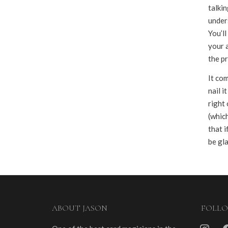
talkin
under
You’l
your a
the pr
It com
nail i
right 
(which
that i
be gla
ABOUT JASON
FOLL
instagra
fa