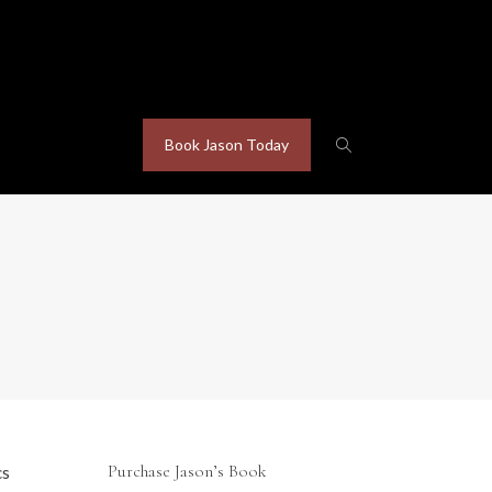
Book Jason Today
Purchase Jason’s Book
cs