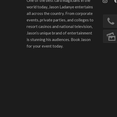
One of the best card magicians in the
world today, Jason Ladanye entertains
all across the country. From corporate
events, private parties, and colleges to
resort casinos and national television,
Jason’s unique brand of entertainment
is stunning his audiences. Book Jason
for your event today.