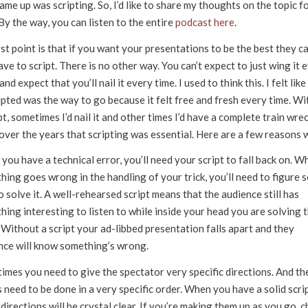
ame up was scripting. So, I’d like to share my thoughts on the topic fo
By the way, you can listen to the entire
podcast here
.
st point is that if you want your presentations to be the best they ca
ve to script. There is no other way. You can’t expect to just wing it 
and expect that you’ll nail it every time. I used to think this. I felt like
ipted was the way to go because it felt free and fresh every time. W
pt, sometimes I’d nail it and other times I’d have a complete train wreck
over the years that scripting was essential. Here are a few reasons 
ou have a technical error, you’ll need your script to fall back on. W
ing goes wrong in the handling of your trick, you’ll need to figure 
 solve it. A well-rehearsed script means that the audience still has
ing interesting to listen to while inside your head you are solving 
 Without a script your ad-libbed presentation falls apart and they
nce will know something’s wrong.
imes you need to give the spectator very specific directions. And th
 need to be done in a very specific order. When you have a solid scrip
directions will be crystal clear. If you’re making them up as you go, 