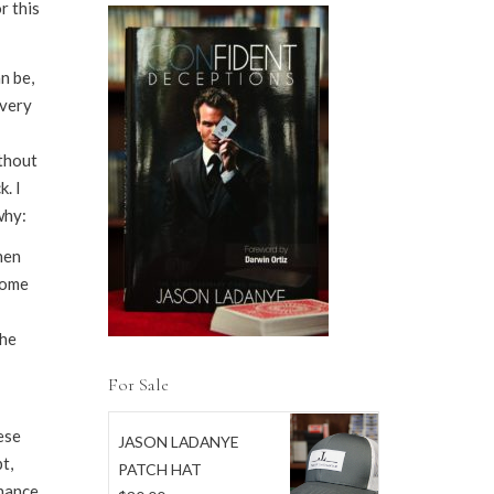
r this
n be,
every
ithout
. I
why:
hen
some
the
For Sale
ese
JASON LADANYE
t,
PATCH HAT
chance