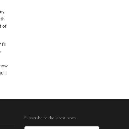
ny.
ith
t of
I’ll
e
 know
u’ll
Subscribe to the latest news.
Email