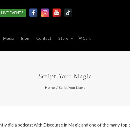
LIVE EVENTS
Media
Blog
Contact
Store
Cart
Script Your Magic
Home
Script Your Magic
ently did a podcast with Discourse in Magic and one of the many topi