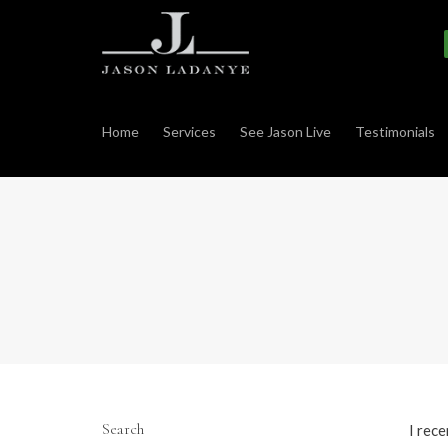
Home
Services
See Jason Live
Testimonials
Search
I rec