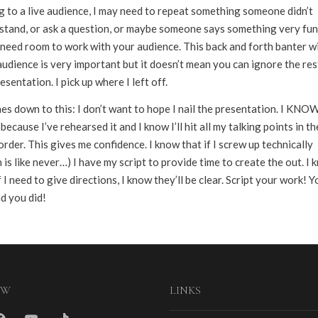
g to a live audience, I may need to repeat something someone didn’t
stand, or ask a question, or maybe someone says something very fun
l need room to work with your audience. This back and forth banter w
udience is very important but it doesn’t mean you can ignore the res
esentation. I pick up where I left off.
es down to this: I don’t want to hope I nail the presentation. I KNOW 
t because I’ve rehearsed it and I know I’ll hit all my talking points in th
order. This gives me confidence. I know that if I screw up technically
 is like never…) I have my script to provide time to create the out. I
f I need to give directions, I know they’ll be clear. Script your work! Yo
d you did!
OW
LINKS
m
cebook
youtube
tiktok