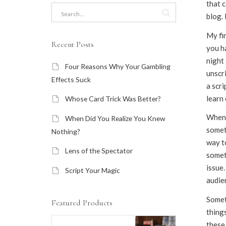
that c
blog. 
My fir
Recent Posts
you ha
night 
Four Reasons Why Your Gambling
unscr
Effects Suck
a scri
learn 
Whose Card Trick Was Better?
When y
When Did You Realize You Knew
someth
Nothing?
way to
Lens of the Spectator
someth
issue.
Script Your Magic
audie
Somet
Featured Products
things
these 