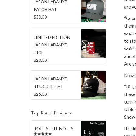
JASON LADANYE
are yo
PATCH HAT
$
30.00
“Coun
them 
what y
LIMITED EDITION
to st
JASON LADANYE
wait! 
DICE
and s
$
20.00
Are yo
Now s
JASON LADANYE
TRUCKER HAT
“Bill,
$
26.00
these 
turn m
table
Top Rated Products
Show e
It’s d
TOP - SHELF NOTES