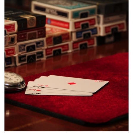
$55.00
options
may
be
chosen
on
the
product
page