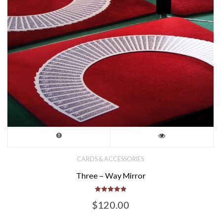
the
product
page
CARDS & ACCESSORIES
Three – Way Mirror
Rated
$
120.00
5.00
out of 5