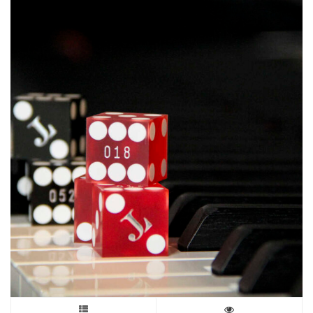
may
be
chosen
on
the
product
page
This