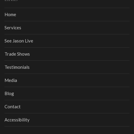
Home
Services
See Jason Live
Trade Shows
Testimonials
Media
Blog
Contact
Accessibility