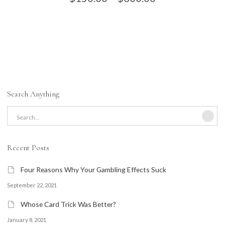
range:
variants.
$150.00
through
The
$300.00
options
may
Search Anything
be
chosen
on
Recent Posts
the
Four Reasons Why Your Gambling Effects Suck
product
September 22, 2021
page
Whose Card Trick Was Better?
January 8, 2021