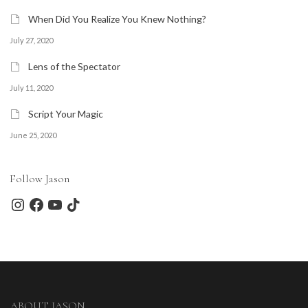
When Did You Realize You Knew Nothing?
July 27, 2020
Lens of the Spectator
July 11, 2020
Script Your Magic
June 25, 2020
Follow Jason
Instagram
Facebook
YouTube
TikTok
ABOUT JASON