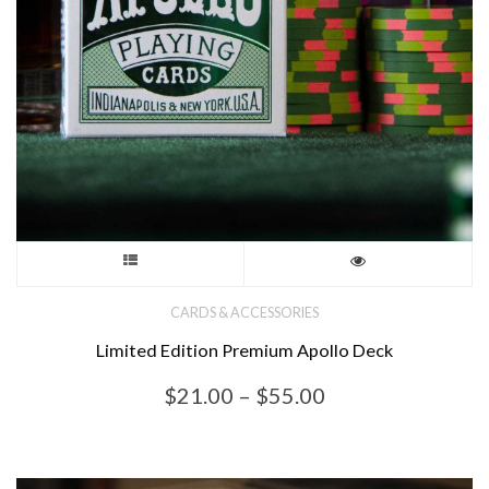
product
page
This
product
CARDS & ACCESSORIES
Limited Edition Premium Apollo Deck
has
Price
$
21.00
–
$
55.00
multiple
range:
variants.
$21.00
through
The