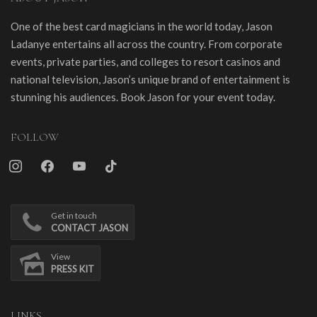
One of the best card magicians in the world today, Jason
Ladanye entertains all across the country. From corporate
events, private parties, and colleges to resort casinos and
national television, Jason’s unique brand of entertainment is
stunning his audiences. Book Jason for your event today.
FOLLOW
instagram
facebook
youtube
tiktok
Get in touch
CONTACT JASON
View
PRESS KIT
LINKS