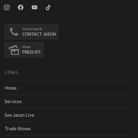
instagram
facebook
youtube
tiktok
Get in touch
CONTACT JASON
View
PRESS KIT
LINKS
Home
Services
See Jason Live
Trade Shows