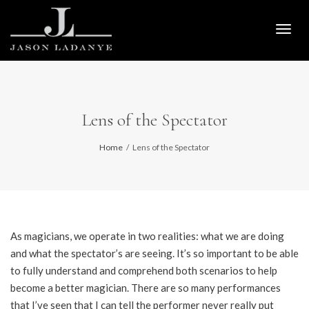
Togg
navig
Lens of the Spectator
Home
Lens of the Spectator
As magicians, we operate in two realities: what we are doing
and what the spectator’s are seeing. It’s so important to be able
to fully understand and comprehend both scenarios to help
become a better magician. There are so many performances
that I’ve seen that I can tell the performer never really put