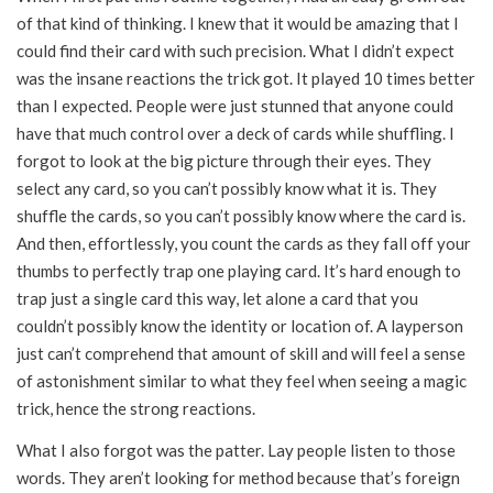
of that kind of thinking. I knew that it would be amazing that I
could find their card with such precision. What I didn’t expect
was the insane reactions the trick got. It played 10 times better
than I expected. People were just stunned that anyone could
have that much control over a deck of cards while shuffling. I
forgot to look at the big picture through their eyes. They
select any card, so you can’t possibly know what it is. They
shuffle the cards, so you can’t possibly know where the card is.
And then, effortlessly, you count the cards as they fall off your
thumbs to perfectly trap one playing card. It’s hard enough to
trap just a single card this way, let alone a card that you
couldn’t possibly know the identity or location of. A layperson
just can’t comprehend that amount of skill and will feel a sense
of astonishment similar to what they feel when seeing a magic
trick, hence the strong reactions.
What I also forgot was the patter. Lay people listen to those
words. They aren’t looking for method because that’s foreign