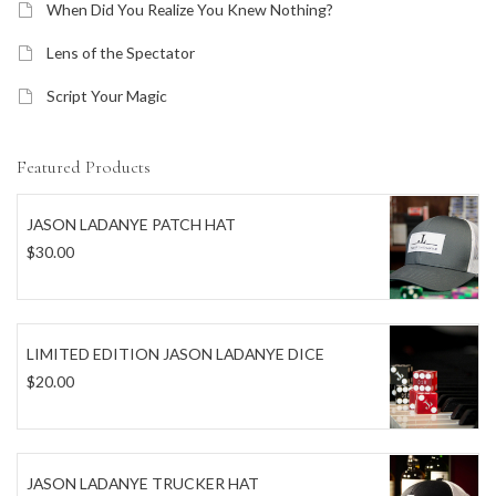
When Did You Realize You Knew Nothing?
Lens of the Spectator
Script Your Magic
Featured Products
JASON LADANYE PATCH HAT
$
30.00
LIMITED EDITION JASON LADANYE DICE
$
20.00
JASON LADANYE TRUCKER HAT