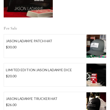
For Sale
JASON LADANYE PATCH HAT
$
30.00
LIMITED EDITION JASON LADANYE DICE
$
20.00
JASON LADANYE TRUCKER HAT
$
26.00