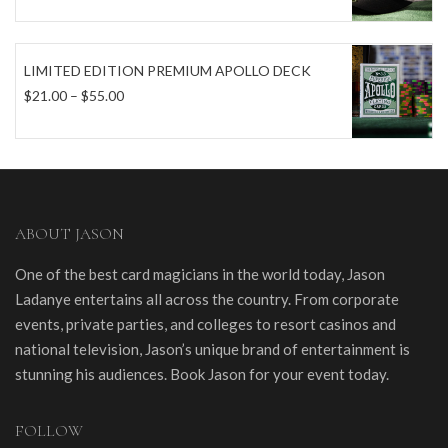
LIMITED EDITION PREMIUM APOLLO DECK
Price
$
21.00
–
$
55.00
range:
$21.00
through
$55.00
ABOUT JASON
One of the best card magicians in the world today, Jason
Ladanye entertains all across the country. From corporate
events, private parties, and colleges to resort casinos and
national television, Jason’s unique brand of entertainment is
stunning his audiences. Book Jason for your event today.
FOLLOW