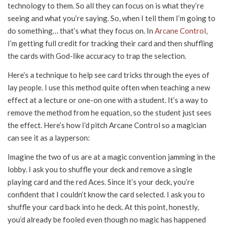
technology to them. So all they can focus on is what they’re
seeing and what you’re saying. So, when I tell them I’m going to
do something… that’s what they focus on. In
Arcane Control
,
I’m getting full credit for tracking their card and then shuffling
the cards with God-like accuracy to trap the selection.
Here’s a technique to help see card tricks through the eyes of
lay people. I use this method quite often when teaching a new
effect at a lecture or one-on one with a student. It’s a way to
remove the method from he equation, so the student just sees
the effect. Here’s how I’d pitch Arcane Control so a magician
can see it as a layperson:
Imagine the two of us are at a magic convention jamming in the
lobby. I ask you to shuffle your deck and remove a single
playing card and the red Aces. Since it’s your deck, you’re
confident that I couldn’t know the card selected. I ask you to
shuffle your card back into he deck. At this point, honestly,
you’d already be fooled even though no magic has happened