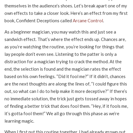
themselves in the audience’s shoes. Let’s break apart one of my
own effects to take a closer look. Here’s an effect from my first
book, Confident Deceptions called
Arcane Control
.
As a beginner magician, you may watch this and just see a
sandwich effect. That’s where the effect ends up. Chances are,
as you’re watching the routine, you’re looking for things that
lay people don’t even see. Listening to the patter is only a
distraction for a magician trying to crack the method. At the
end, the selection is found and the magician rates the effect
based on his own feelings. “Did it fool me?” If it didn’t, chances
are the next thoughts are along the lines of, “I could figure this
out, so what can I do to help make it more deceptive?” If there’s
no immediate solution, the trick just gets tossed away in hopes
of finding a better trick that does fool them. “Hey, if it fools me,
it’s gotta fool them!” We all go through this phase as we’re
learning magic.
When I first put this routine together, I had already grown out