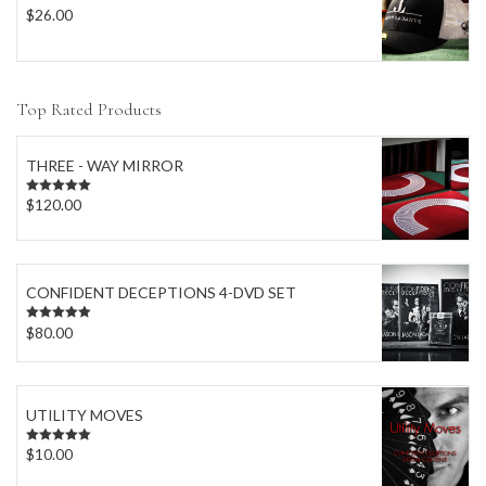
$
26.00
Top Rated Products
THREE - WAY MIRROR
$
120.00
Rated
5.00
out of 5
CONFIDENT DECEPTIONS 4-DVD SET
$
80.00
Rated
5.00
out of 5
UTILITY MOVES
$
10.00
Rated
5.00
out of 5