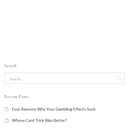
Search
Recent Posts
Four Reasons Why Your Gambling Effects Suck
Whose Card Trick Was Better?