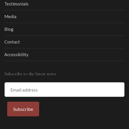
Testimonials
Media
Blog
Contact
Accessibility
Subscribe to the latest news.
Email
Address
Subscribe