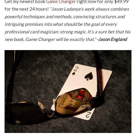
Get my newest book
Game Changer
right now for only $49.99
for the next 24 hours!
“Jason Ladanye’s work always combines
powerful techniques and methods, convincing structures and
intriguing premises into what should be the goal of every
professional card magician: strong magic. It’s a sure bet that his
new book, Game Changer will be exactly that.”
-Jason England