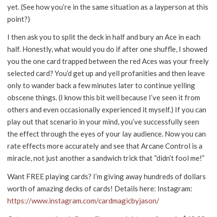
yet. (See how you’re in the same situation as a layperson at this
point?)
I then ask you to split the deck in half and bury an Ace in each
half. Honestly, what would you do if after one shuffle, I showed
you the one card trapped between the red Aces was your freely
selected card? You’d get up and yell profanities and then leave
only to wander back a few minutes later to continue yelling
obscene things. (I know this bit well because I’ve seen it from
others and even occasionally experienced it myself.) If you can
play out that scenario in your mind, you’ve successfully seen
the effect through the eyes of your lay audience. Now you can
rate effects more accurately and see that Arcane Control is a
miracle, not just another a sandwich trick that “didn’t fool me!”
Want FREE playing cards? I’m giving away hundreds of dollars
worth of amazing decks of cards! Details here: Instagram:
https://www.instagram.com/cardmagicbyjason/