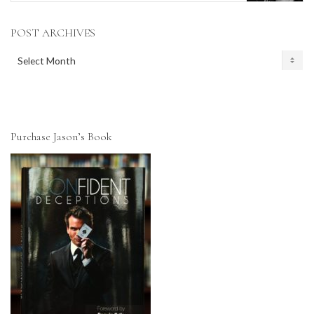
POST ARCHIVES
POST
ARCHIVES
Purchase Jason’s Book