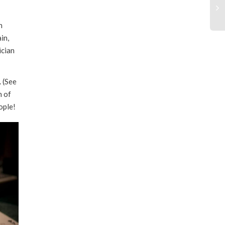
through
n
$55.00
in,
ician
. (See
n of
ople!