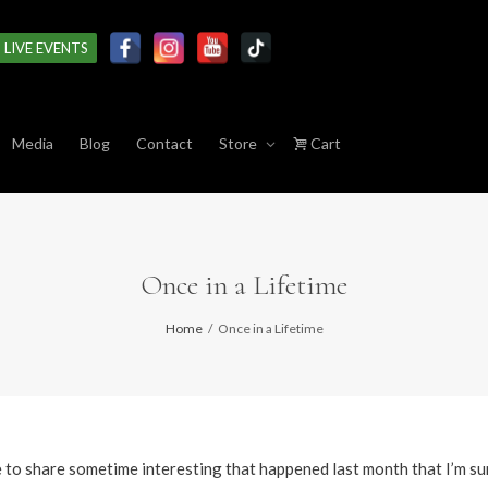
LIVE EVENTS
Media
Blog
Contact
Store
Cart
Once in a Lifetime
Home
Once in a Lifetime
ke to share sometime interesting that happened last month that I’m su