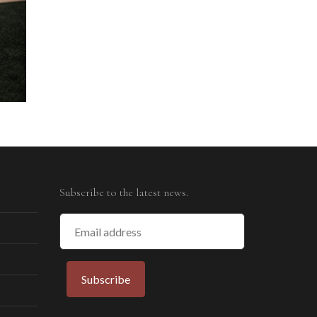
Subscribe to the latest news.
Email
Address
Subscribe