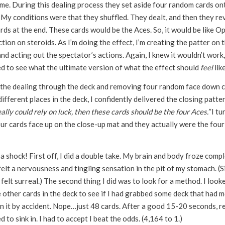
ime. During this dealing process they set aside four random cards on
 My conditions were that they shuffled. They dealt, and then they re
rds at the end. These cards would be the Aces. So, it would be like O
tion on steroids. As I’m doing the effect, I’m creating the patter on 
nd acting out the spectator’s actions. Again, I knew it wouldn’t work, 
d to see what the ultimate version of what the effect should
feel
like
 the dealing through the deck and removing four random face down 
ifferent places in the deck, I confidently delivered the closing patter
ally could rely on luck, then these cards should be the four Aces.”
I tu
ur cards face up on the close-up mat and they actually were the four
 shock! First off, I did a double take. My brain and body froze compl
felt a nervousness and tingling sensation in the pit of my stomach. (
t felt surreal.) The second thing I did was to look for a method. I look
e other cards in the deck to see if I had grabbed some deck that had 
n it by accident. Nope…just 48 cards. After a good 15-20 seconds, re
d to sink in. I had to accept I beat the odds. (4,164 to 1.)