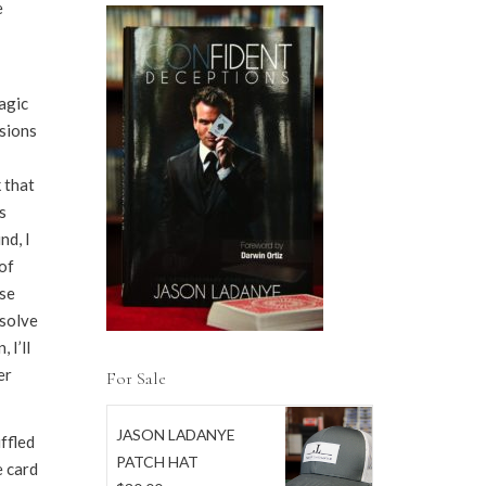
e
magic
sions
k that
s
nd, I
of
use
 solve
 I’ll
er
For Sale
JASON LADANYE
ffled
PATCH HAT
e card