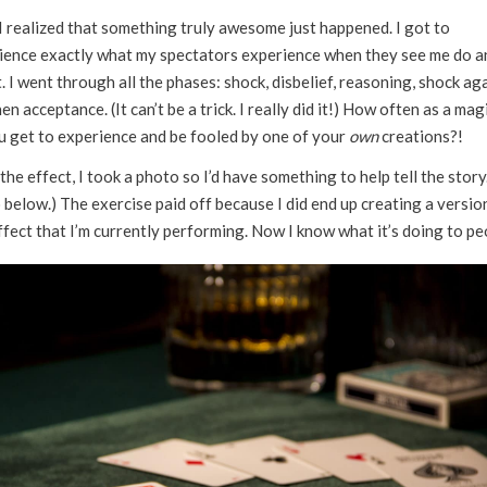
I realized that something truly awesome just happened. I got to
ience exactly what my spectators experience when they see me do a
. I went through all the phases: shock, disbelief, reasoning, shock aga
en acceptance. (It can’t be a trick. I really did it!) How often as a mag
u get to experience and be fooled by one of your
own
creations?!
the effect, I took a photo so I’d have something to help tell the story
below.) The exercise paid off because I did end up creating a versio
ffect that I’m currently performing. Now I know what it’s doing to pe