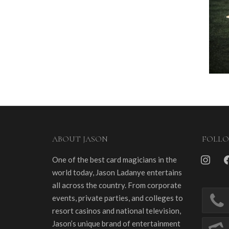
ABOUT JASON
FOLL
instagra
fa
One of the best card magicians in the
world today, Jason Ladanye entertains
all across the country. From corporate
events, private parties, and colleges to
resort casinos and national television,
Jason’s unique brand of entertainment