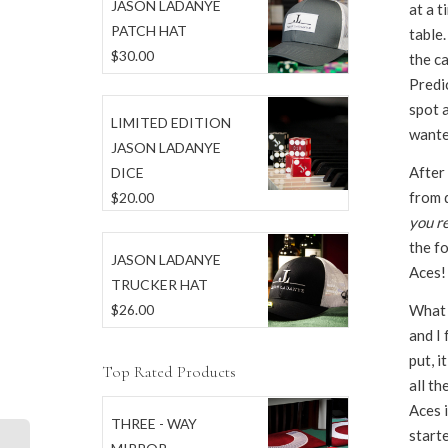
JASON LADANYE
at a t
PATCH HAT
table.
$
30.00
the ca
Predic
spot a
LIMITED EDITION
wante
JASON LADANYE
After
DICE
from d
$
20.00
you re
the fo
JASON LADANYE
Aces!
TRUCKER HAT
What a
$
26.00
and I 
put, i
Top Rated Products
all th
Aces i
THREE - WAY
starte