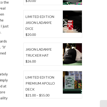
$
30.00
to the
veal
pen
LIMITED EDITION
the
JASON LADANYE
I just
DICE
.
$
20.00
cards
.
“If
JASON LADANYE
rned
TRUCKER HAT
$
26.00
etely
LIMITED EDITION
Simply
PREMIUM APOLLO
ed at
DECK
more
Price
$
21.00
–
$
55.00
ality
range:
$21.00