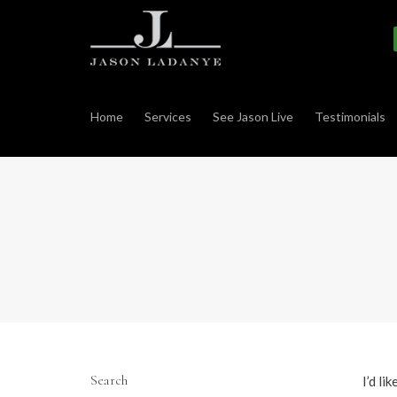
Home
Services
See Jason Live
Testimonials
Search
I’d li