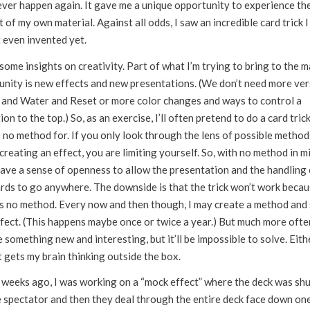
never happen again. It gave me a unique opportunity to experience th
 of my own material. Against all odds, I saw an incredible card trick I
 even invented yet.
 some insights on creativity. Part of what I’m trying to bring to the 
nity is new effects and new presentations. (We don’t need more ver
l and Water and Reset or more color changes and ways to control a
ion to the top.) So, as an exercise, I’ll often pretend to do a card tric
 no method for. If you only look through the lens of possible method
creating an effect, you are limiting yourself. So, with no method in mi
ave a sense of openness to allow the presentation and the handling 
ards to go anywhere. The downside is that the trick won’t work beca
’s no method. Every now and then though, I may create a method and
fect. (This happens maybe once or twice a year.) But much more often,
 something new and interesting, but it’ll be impossible to solve. Eith
t gets my brain thinking outside the box.
 weeks ago, I was working on a “mock effect” where the deck was shu
e spectator and then they deal through the entire deck face down on