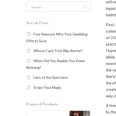
will 
impact
hadn’t
Recent Posts
First,
commu
Four Reasons Why Your Gambling
of Oi
Effects Suck
select
I have
Whose Card Trick Was Better?
while 
When Did You Realize You Knew
now h
Nothing?
the c
there
Lens of the Spectator
the ef
Script Your Magic
create
way, i
Featured Products
A few
by th