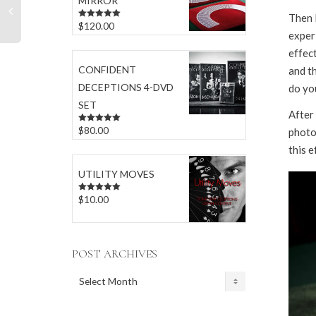
MIRROR
Then 
$
120.00
Rated
5.00
exper
out of 5
effect
CONFIDENT
and th
DECEPTIONS 4-DVD
do yo
SET
After 
$
80.00
Rated
5.00
photo 
out of 5
this e
UTILITY MOVES
$
10.00
Rated
5.00
out of 5
POST ARCHIVES
POST
ARCHIVES