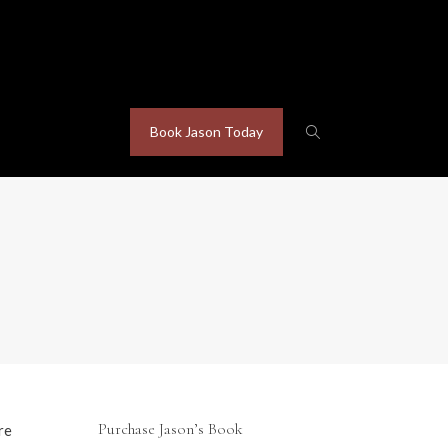
Book Jason Today
Purchase Jason’s Book
re