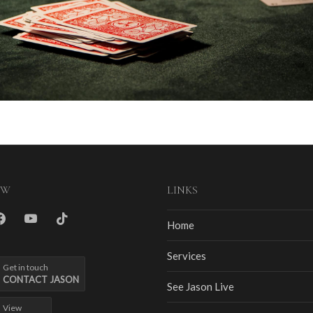
OW
LINKS
m
cebook
youtube
tiktok
Home
Services
Get in touch
CONTACT JASON
See Jason Live
View